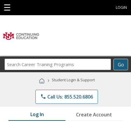
☰
LOGIN
Search
Go
Career
Training
›
Student Login & Support
Programs
phone
Call Us: 855.520.6806
Log In
Create Account