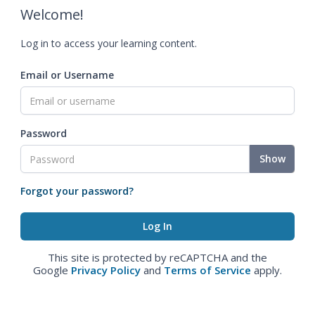
Welcome!
Log in to access your learning content.
Email or Username
Password
Show
Forgot your password?
This site is protected by reCAPTCHA and the
Google
Privacy Policy
and
Terms of Service
apply.