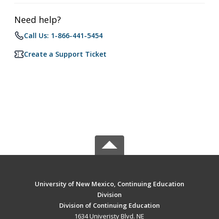
Need help?
Call Us: 1-866-441-5454
Create a Support Ticket
University of New Mexico, Continuing Education
Division
Division of Continuing Education
1634 Univeristy Blvd. NE