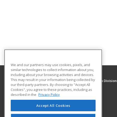
We and our partners may use cookies, pixels, and
similar technologies to collect information about you,
including about your browsing activities and devices.
This may result in your information being collected by
University of New Mexico, Continuing Education Division
our third-party partners. By choosing to "Accept All
Division of Continuing Education
Cookies", you agree to these practices, including as
1634 Univeristy Blvd. NE
described in the
Privacy Policy
Albuquerque, NM 87131 US
Accept All Cookies