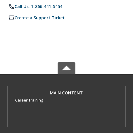
Call Us: 1-866-441-5454
Create a Support Ticket
MAIN CONTENT
Career Training