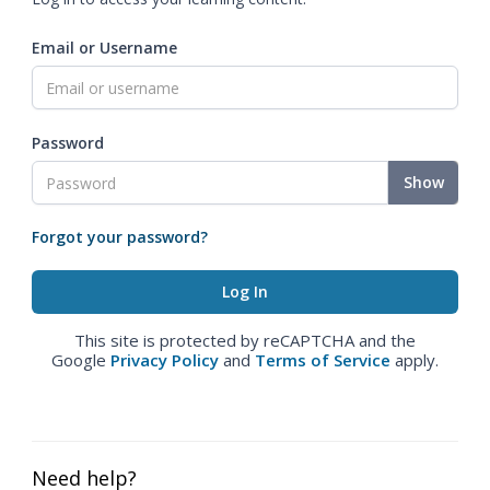
Email or Username
Password
Show
Forgot your password?
This site is protected by reCAPTCHA and the
Google
Privacy Policy
and
Terms of Service
apply.
Need help?