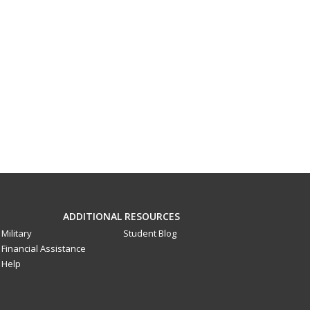
ADDITIONAL RESOURCES
Military
Student Blog
Financial Assistance
Help