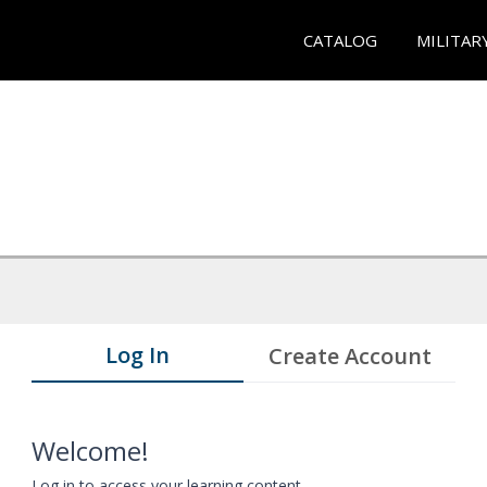
CATALOG
MILITAR
Log In
Create Account
Welcome!
Log in to access your learning content.