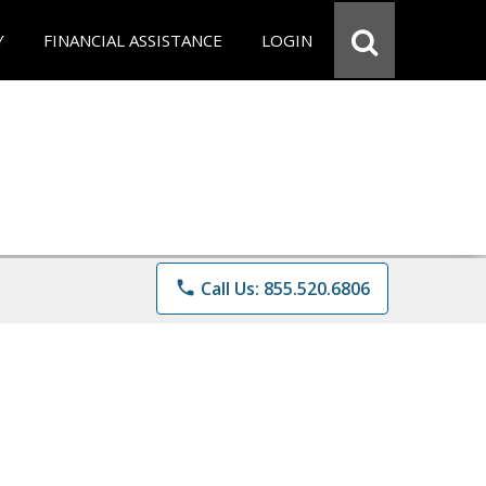
Y
FINANCIAL ASSISTANCE
LOGIN
phone
Call Us: 855.520.6806