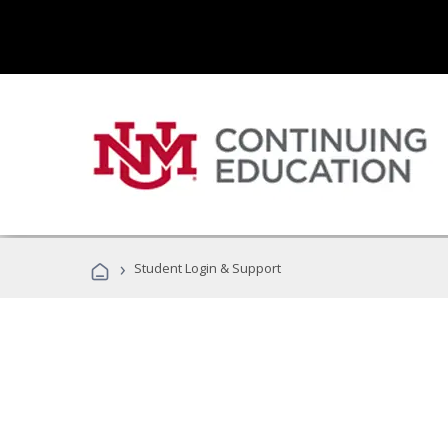
›
Student Login & Support