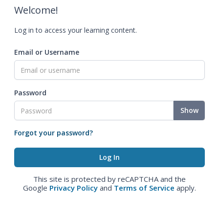
Welcome!
Log in to access your learning content.
Email or Username
Password
Show
Forgot your password?
This site is protected by reCAPTCHA and the
Google
Privacy Policy
and
Terms of Service
apply.