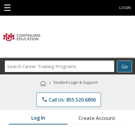
☰
LOGIN
Search
Go
Career
Training
›
Student Login & Support
Programs
phone
Call Us: 855.520.6806
Log In
Create Account