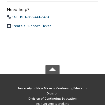
Need help?
Call Us: 1-866-441-5454
Create a Support Ticket
University of New Mexico, Continuing Education
Division
Division of Continuing Education
1634 Univeristy Blvd. NE