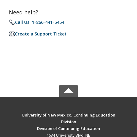
Need help?
Call Us: 1-866-441-5454
Create a Support Ticket
University of New Mexico, Continuing Education
Division
Division of Continuing Education
1634 Univeristy Blvd. NE