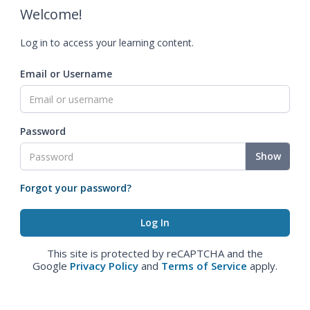
Welcome!
Log in to access your learning content.
Email or Username
Password
Show
Forgot your password?
This site is protected by reCAPTCHA and the
Google
Privacy Policy
and
Terms of Service
apply.