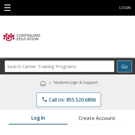
☰
LOGIN
Search
Go
Career
Training
›
Student Login & Support
Programs
phone
Call Us: 855.520.6806
Log In
Create Account