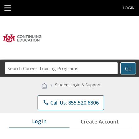
☰
LOGIN
Search
Go
Career
Training
›
Student Login & Support
Programs
phone
Call Us: 855.520.6806
Log In
Create Account