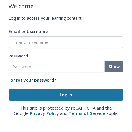
Welcome!
Log in to access your learning content.
Email or Username
Password
Show
Forgot your password?
This site is protected by reCAPTCHA and the
Google
Privacy Policy
and
Terms of Service
apply.