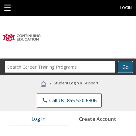
☰
LOGIN
Search
Go
Career
Training
›
Student Login & Support
Programs
phone
Call Us: 855.520.6806
Log In
Create Account