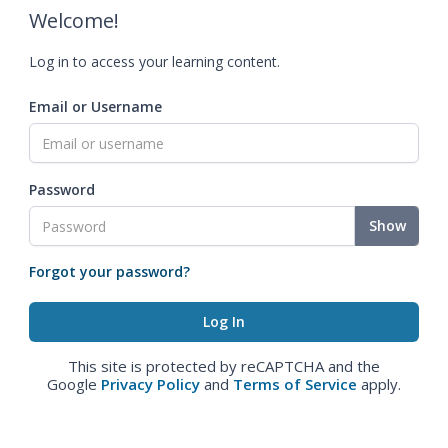
Welcome!
Log in to access your learning content.
Email or Username
Password
Show
Forgot your password?
This site is protected by reCAPTCHA and the
Google
Privacy Policy
and
Terms of Service
apply.