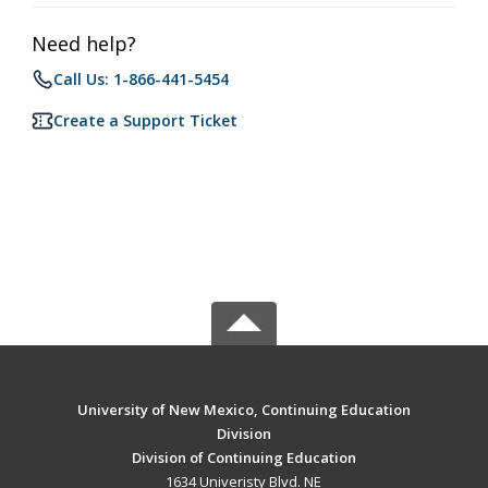
Need help?
Call Us: 1-866-441-5454
Create a Support Ticket
University of New Mexico, Continuing Education
Division
Division of Continuing Education
1634 Univeristy Blvd. NE