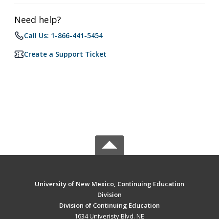
Need help?
Call Us: 1-866-441-5454
Create a Support Ticket
University of New Mexico, Continuing Education
Division
Division of Continuing Education
1634 Univeristy Blvd. NE