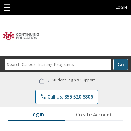
☰
LOGIN
Search
Go
Career
Training
›
Student Login & Support
Programs
phone
Call Us: 855.520.6806
Log In
Create Account