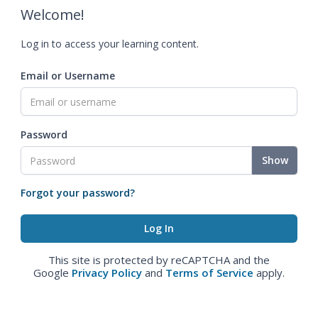
Welcome!
Log in to access your learning content.
Email or Username
Password
Show
Forgot your password?
This site is protected by reCAPTCHA and the
Google
Privacy Policy
and
Terms of Service
apply.