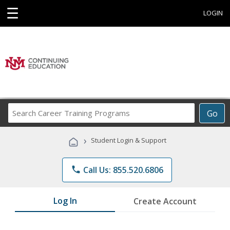
☰
LOGIN
Search
Go
Career
Training
›
Student Login & Support
Programs
phone
Call Us: 855.520.6806
Log In
Create Account