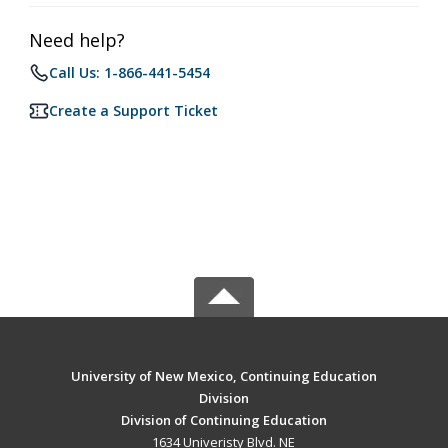
Need help?
Call Us: 1-866-441-5454
Create a Support Ticket
University of New Mexico, Continuing Education
Division
Division of Continuing Education
1634 Univeristy Blvd. NE