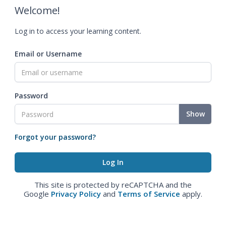
Welcome!
Log in to access your learning content.
Email or Username
Password
Show
Forgot your password?
This site is protected by reCAPTCHA and the
Google
Privacy Policy
and
Terms of Service
apply.