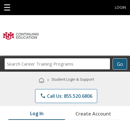
☰
LOGIN
Search
Go
Career
Training
›
Student Login & Support
Programs
phone
Call Us: 855.520.6806
Log In
Create Account