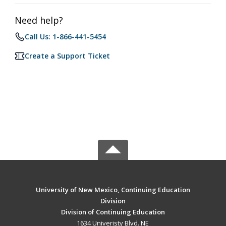
Need help?
Call Us: 1-866-441-5454
Create a Support Ticket
University of New Mexico, Continuing Education
Division
Division of Continuing Education
1634 Univeristy Blvd. NE