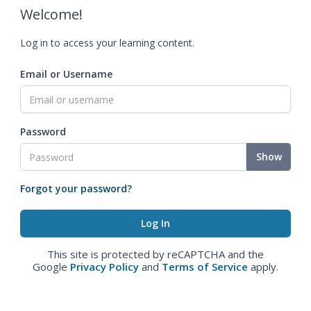
Welcome!
Log in to access your learning content.
Email or Username
Password
Show
Forgot your password?
This site is protected by reCAPTCHA and the
Google
Privacy Policy
and
Terms of Service
apply.