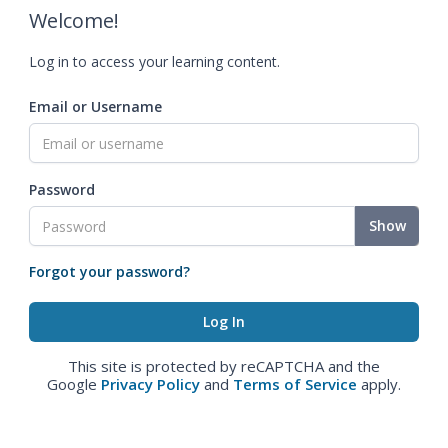
Welcome!
Log in to access your learning content.
Email or Username
Password
Show
Forgot your password?
This site is protected by reCAPTCHA and the
Google
Privacy Policy
and
Terms of Service
apply.