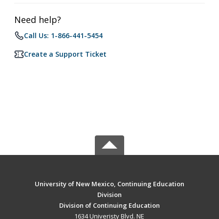
Need help?
Call Us: 1-866-441-5454
Create a Support Ticket
University of New Mexico, Continuing Education
Division
Division of Continuing Education
1634 Univeristy Blvd. NE