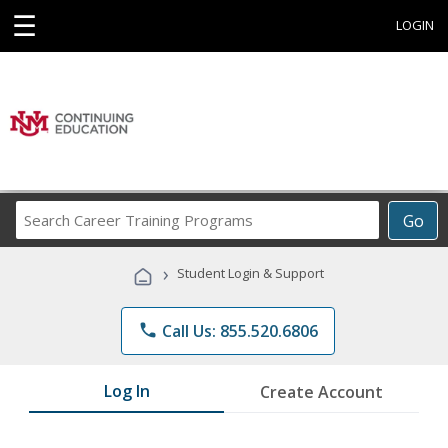
☰
LOGIN
Search
Go
Career
Training
›
Student Login & Support
Programs
phone
Call Us: 855.520.6806
Log In
Create Account