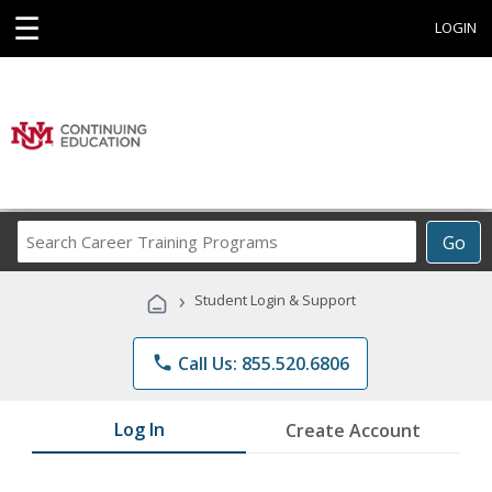
☰
LOGIN
Search
Go
Career
Training
›
Student Login & Support
Programs
phone
Call Us: 855.520.6806
Log In
Create Account