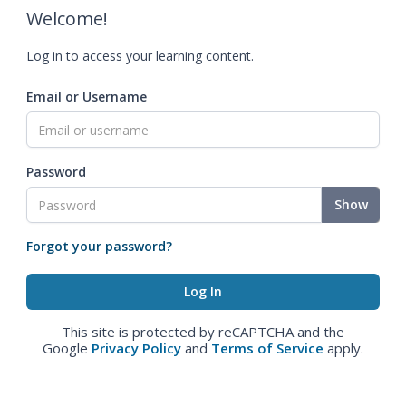
Welcome!
Log in to access your learning content.
Email or Username
Password
Show
Forgot your password?
This site is protected by reCAPTCHA and the
Google
Privacy Policy
and
Terms of Service
apply.