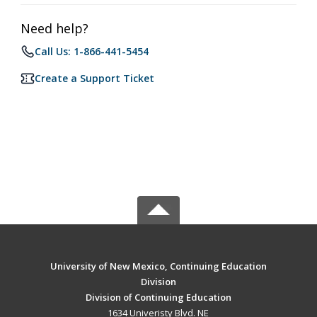
Need help?
Call Us: 1-866-441-5454
Create a Support Ticket
University of New Mexico, Continuing Education
Division
Division of Continuing Education
1634 Univeristy Blvd. NE