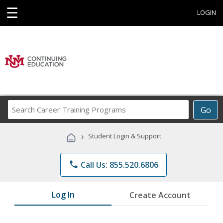
☰
LOGIN
Search
Go
Career
Training
›
Student Login & Support
Programs
phone
Call Us: 855.520.6806
Log In
Create Account