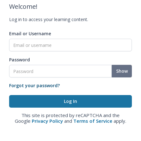
Welcome!
Log in to access your learning content.
Email or Username
Password
Show
Forgot your password?
This site is protected by reCAPTCHA and the
Google
Privacy Policy
and
Terms of Service
apply.