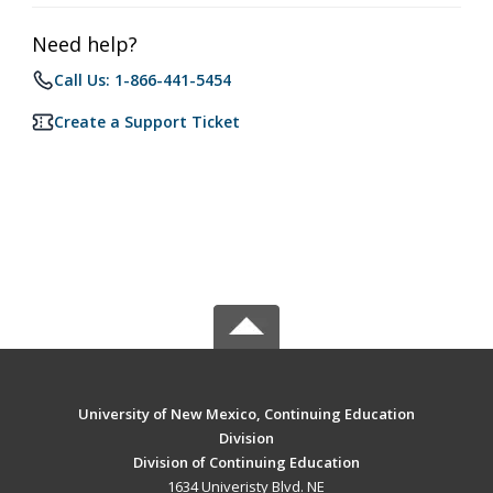
Need help?
Call Us: 1-866-441-5454
Create a Support Ticket
University of New Mexico, Continuing Education
Division
Division of Continuing Education
1634 Univeristy Blvd. NE