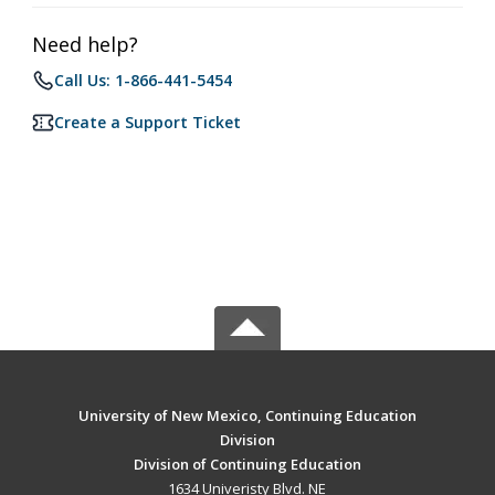
Need help?
Call Us: 1-866-441-5454
Create a Support Ticket
University of New Mexico, Continuing Education
Division
Division of Continuing Education
1634 Univeristy Blvd. NE