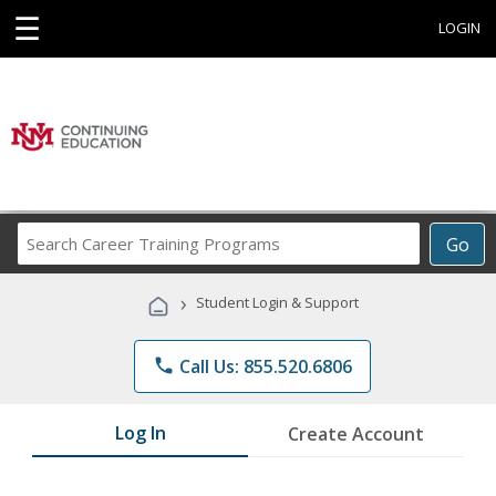
☰
LOGIN
Search
Go
Career
Training
›
Student Login & Support
Programs
phone
Call Us: 855.520.6806
Log In
Create Account