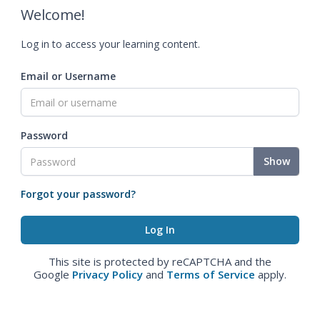
Welcome!
Log in to access your learning content.
Email or Username
Password
Show
Forgot your password?
This site is protected by reCAPTCHA and the
Google
Privacy Policy
and
Terms of Service
apply.