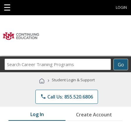
☰
LOGIN
Search
Go
Career
Training
›
Student Login & Support
Programs
phone
Call Us: 855.520.6806
Log In
Create Account