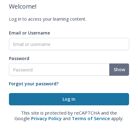
Welcome!
Log in to access your learning content.
Email or Username
Password
Show
Forgot your password?
This site is protected by reCAPTCHA and the
Google
Privacy Policy
and
Terms of Service
apply.