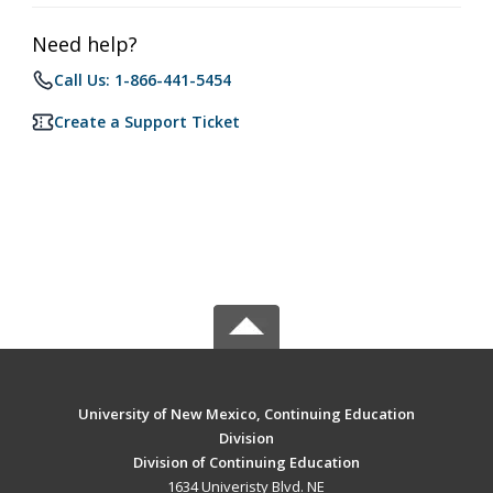
Need help?
Call Us: 1-866-441-5454
Create a Support Ticket
University of New Mexico, Continuing Education
Division
Division of Continuing Education
1634 Univeristy Blvd. NE