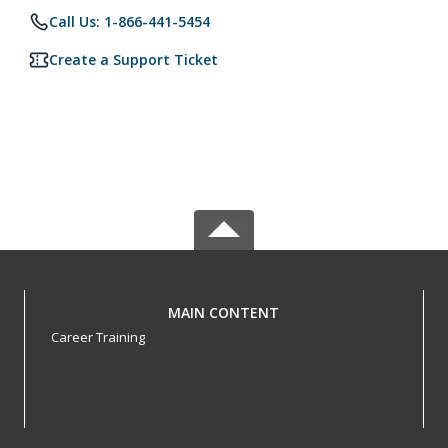
Call Us: 1-866-441-5454
Create a Support Ticket
MAIN CONTENT
Career Training