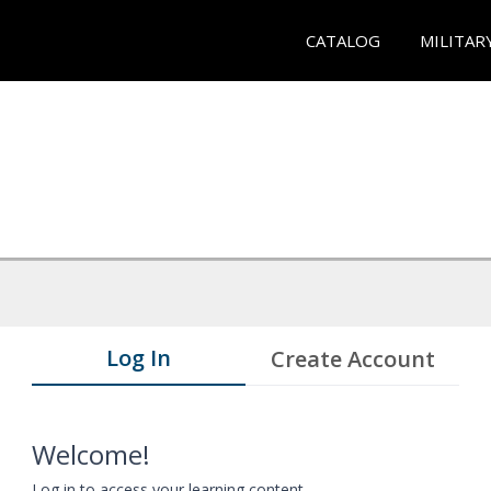
CATALOG
MILITAR
Log In
Create Account
Welcome!
Log in to access your learning content.