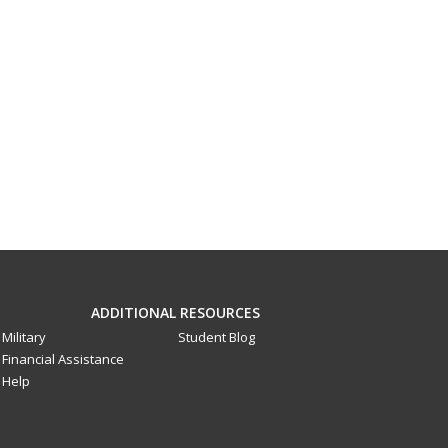
ADDITIONAL RESOURCES
Military
Student Blog
Financial Assistance
Help