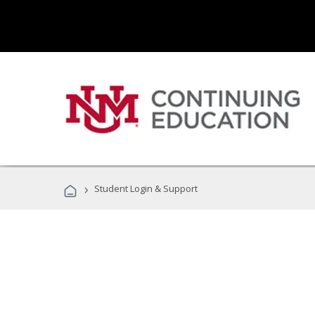
›
Student Login & Support