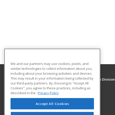
We and our partners may use cookies, pixels, and
similar technologies to collect information about you,
including about your browsing activities and devices.
This may result in your information being collected by
University of New Mexico, Continuing Education Division
our third-party partners. By choosing to "Accept All
Division of Continuing Education
Cookies", you agree to these practices, including as
1634 Univeristy Blvd. NE
described in the
Privacy Policy
Albuquerque, NM 87131 US
Accept All Cookies