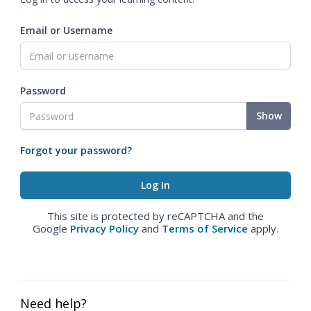
Email or Username
Password
Show
Forgot your password?
This site is protected by reCAPTCHA and the
Google
Privacy Policy
and
Terms of Service
apply.
Need help?