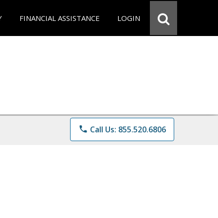
Y
FINANCIAL ASSISTANCE
LOGIN
phone
Call Us: 855.520.6806