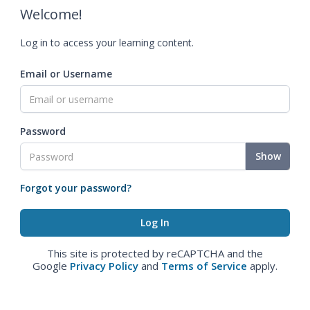
Welcome!
Log in to access your learning content.
Email or Username
Password
Show
Forgot your password?
This site is protected by reCAPTCHA and the
Google
Privacy Policy
and
Terms of Service
apply.