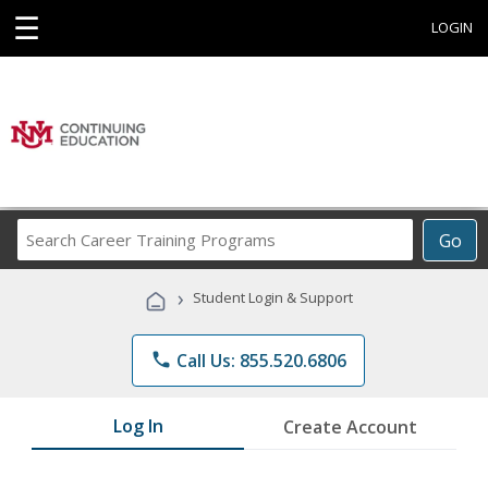
☰
LOGIN
Search
Go
Career
Training
›
Student Login & Support
Programs
phone
Call Us: 855.520.6806
Log In
Create Account