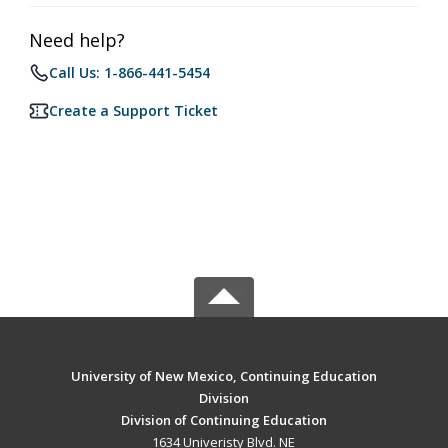
Need help?
Call Us: 1-866-441-5454
Create a Support Ticket
University of New Mexico, Continuing Education
Division
Division of Continuing Education
1634 Univeristy Blvd. NE