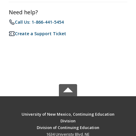
Need help?
Call Us: 1-866-441-5454
Create a Support Ticket
University of New Mexico, Continuing Education
Division
Division of Continuing Education
1634 Univeristy Blvd. NE