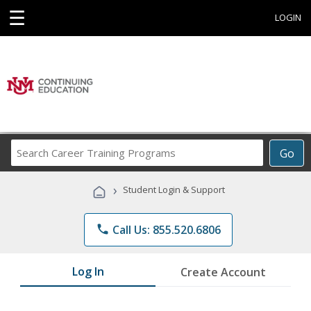
☰
LOGIN
Search
Go
Career
Training
›
Student Login & Support
Programs
phone
Call Us: 855.520.6806
Log In
Create Account