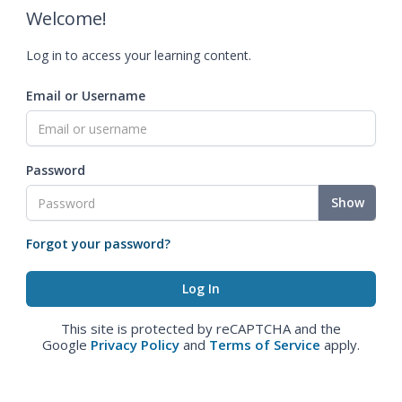
Welcome!
Log in to access your learning content.
Email or Username
Password
Show
Forgot your password?
This site is protected by reCAPTCHA and the
Google
Privacy Policy
and
Terms of Service
apply.