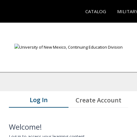
CATALOG
MILITAR
Log In
Create Account
Welcome!
Log in to access your learning content.