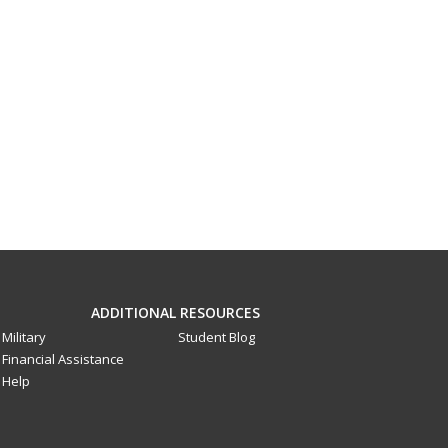
ADDITIONAL RESOURCES
Military
Student Blog
Financial Assistance
Help