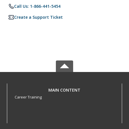
Call Us: 1-866-441-5454
Create a Support Ticket
MAIN CONTENT
Career Training