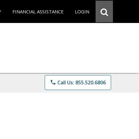
Y
FINANCIAL ASSISTANCE
LOGIN
phone
Call Us: 855.520.6806