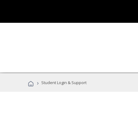
›
Student Login & Support