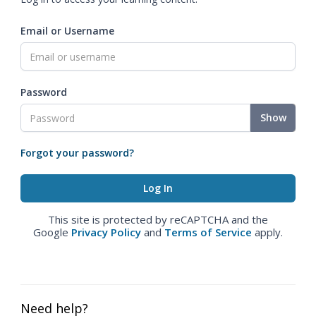
Email or Username
Password
Show
Forgot your password?
This site is protected by reCAPTCHA and the
Google
Privacy Policy
and
Terms of Service
apply.
Need help?