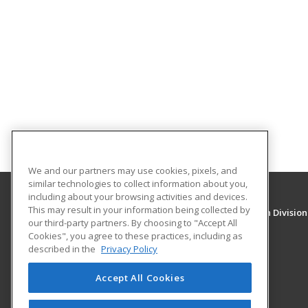
We and our partners may use cookies, pixels, and
similar technologies to collect information about you,
including about your browsing activities and devices.
This may result in your information being collected by
University of New Mexico, Continuing Education Division
our third-party partners. By choosing to "Accept All
Division of Continuing Education
Cookies", you agree to these practices, including as
1634 Univeristy Blvd. NE
described in the
Privacy Policy
Albuquerque, NM 87131 US
Accept All Cookies