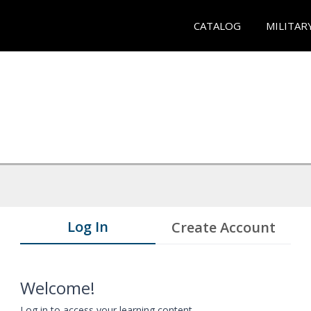
CATALOG
MILITAR
Log In
Create Account
Welcome!
Log in to access your learning content.