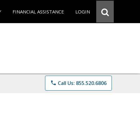
Y
FINANCIAL ASSISTANCE
LOGIN
phone
Call Us: 855.520.6806