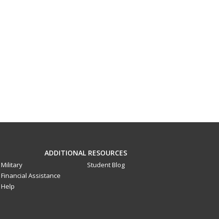
ADDITIONAL RESOURCES
Military
Student Blog
Financial Assistance
Help