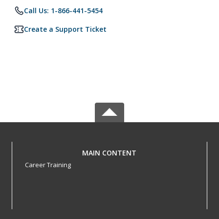
Call Us: 1-866-441-5454
Create a Support Ticket
MAIN CONTENT
Career Training