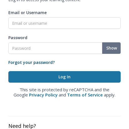
Email or Username
Password
Show
Forgot your password?
This site is protected by reCAPTCHA and the
Google
Privacy Policy
and
Terms of Service
apply.
Need help?