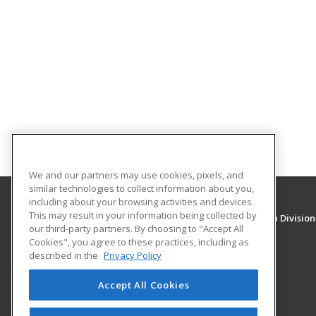
We and our partners may use cookies, pixels, and
similar technologies to collect information about you,
including about your browsing activities and devices.
This may result in your information being collected by
University of New Mexico, Continuing Education Division
our third-party partners. By choosing to "Accept All
Division of Continuing Education
Cookies", you agree to these practices, including as
1634 Univeristy Blvd. NE
described in the
Privacy Policy
Albuquerque, NM 87131 US
Accept All Cookies