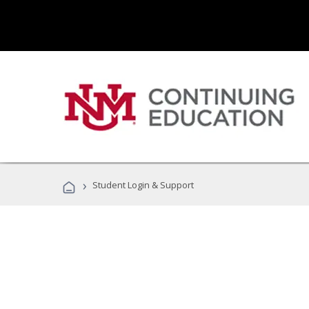
›
Student Login & Support